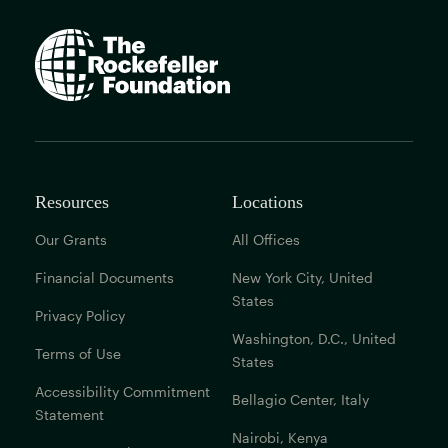
The
Rockefeller
Foundation
home
page
Resources
Locations
Our Grants
All Offices
Financial Documents
New York City, United
States
Privacy Policy
Washington, D.C., United
Terms of Use
States
Accessibility Commitment
Bellagio Center, Italy
Statement
Nairobi, Kenya