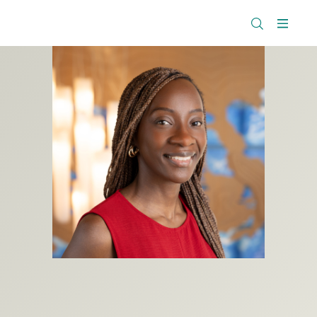
The
Research
Rockefeller
Menu
Library
Foundation