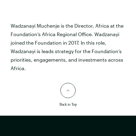
Wadzanayi Muchenje is the Director, Africa at the
Foundation’s Africa Regional Office. Wadzanayi
joined the Foundation in 2017. In this role,
Wadzanayi is leads strategy for the Foundation’s
priorities, engagements, and investments across
Africa.
Back to Top