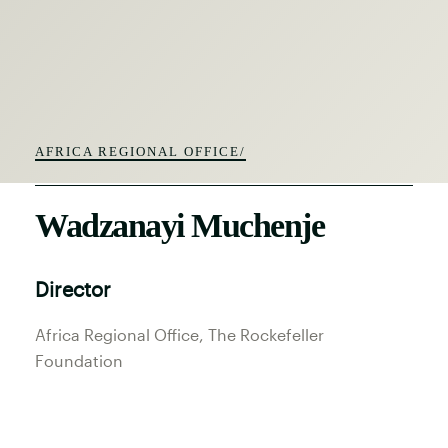
AFRICA REGIONAL OFFICE/
Wadzanayi Muchenje
Director
Africa Regional Office
, The Rockefeller
Foundation