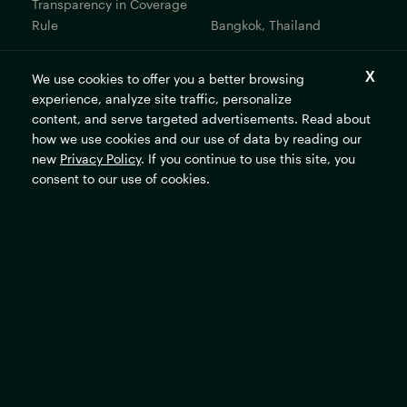
Transparency in Coverage
Rule
Bangkok, Thailand
Bogotá, Colombia
We use cookies to offer you a better browsing
Get In Touch
experience, analyze site traffic, personalize
content, and serve targeted advertisements. Read about
Contact Us
how we use cookies and our use of data by reading our
new
Privacy Policy
. If you continue to use this site, you
Careers
consent to our use of cookies.
The Rockefeller Foundation's mission is to promote the well-
being of humanity and make opportunity universal and
sustainable.
Subscribe