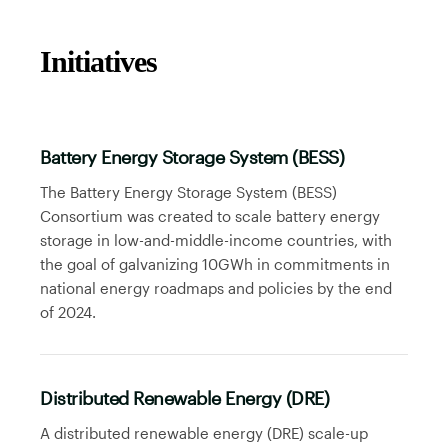
Initiatives
Battery Energy Storage System (BESS)
The Battery Energy Storage System (BESS)
Consortium was created to scale battery energy
storage in low-and-middle-income countries, with
the goal of galvanizing 10GWh in commitments in
national energy roadmaps and policies by the end
of 2024.
Distributed Renewable Energy (DRE)
A distributed renewable energy (DRE) scale-up