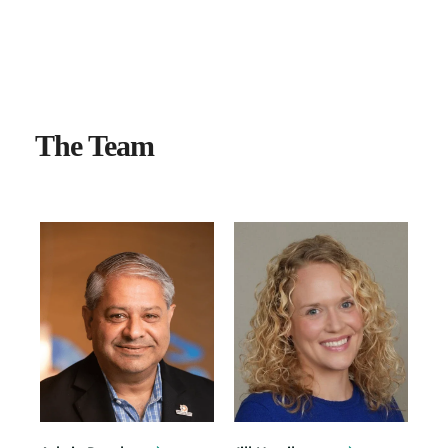
OUR PEOPLE
The Team