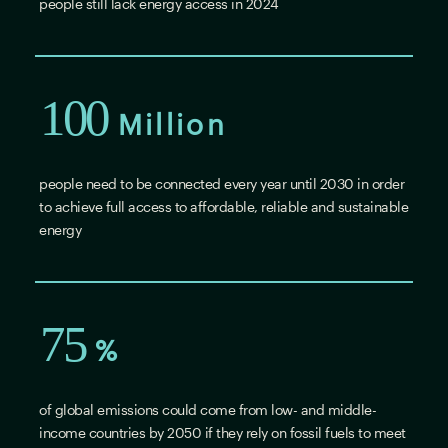
people still lack energy access in 2024
100
Million
people need to be connected every year until 2030 in order
to achieve full access to affordable, reliable and sustainable
energy
75
%
of global emissions could come from low- and middle-
income countries by 2050 if they rely on fossil fuels to meet