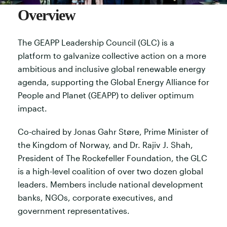
Overview
The GEAPP Leadership Council (GLC) is a
platform to galvanize collective action on a more
ambitious and inclusive global renewable energy
agenda, supporting the Global Energy Alliance for
People and Planet (GEAPP) to deliver optimum
impact.
Co-chaired by Jonas Gahr Støre, Prime Minister of
the Kingdom of Norway, and Dr. Rajiv J. Shah,
President of The Rockefeller Foundation, the GLC
is a high-level coalition of over two dozen global
leaders. Members include national development
banks, NGOs, corporate executives, and
government representatives.