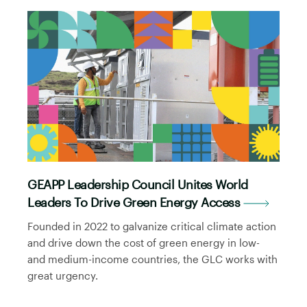
GEAPP Leadership Council Unites World
Leaders To Drive Green Energy Access
Founded in 2022 to galvanize critical climate action
and drive down the cost of green energy in low-
and medium-income countries, the GLC works with
great urgency.