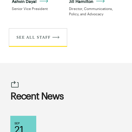
Ashvin Dayal
Jill Hamilton
Senior Vice President
Director, Communications,
Policy, and Advocacy
SEE ALL STAFF
Recent News
SEP
21