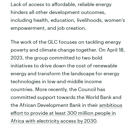
Lack of access to affordable, reliable energy
hinders all other development outcomes,
including health, education, livelihoods, women’s
empowerment, and job creation.
The work of the GLC focuses on tackling energy
poverty and climate change together. On April 18,
2023, the group committed to two bold
initiatives to drive down the cost of renewable
energy and transform the landscape for energy
technologies in low-and-middle income
countries. More recently, the Council has
committed support towards the World Bank and
the African Development Bank in their
ambitious
effort to provide at least 300 million people in
Africa with electricity access by 2030
.