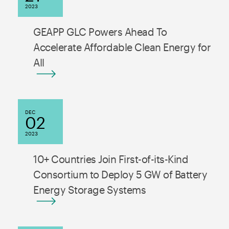
2023
GEAPP GLC Powers Ahead To
Accelerate Affordable Clean Energy for
All
DEC
02
2023
10+ Countries Join First-of-its-Kind
Consortium to Deploy 5 GW of Battery
Energy Storage Systems