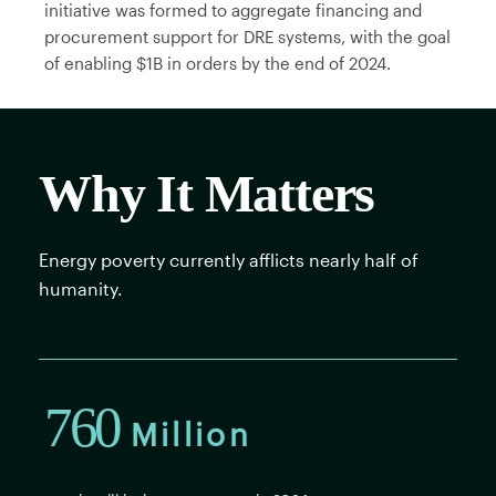
initiative was formed to aggregate financing and
procurement support for DRE systems, with the goal
of enabling $1B in orders by the end of 2024.
Why It Matters
Energy poverty currently afflicts nearly half of
humanity.
760
Million