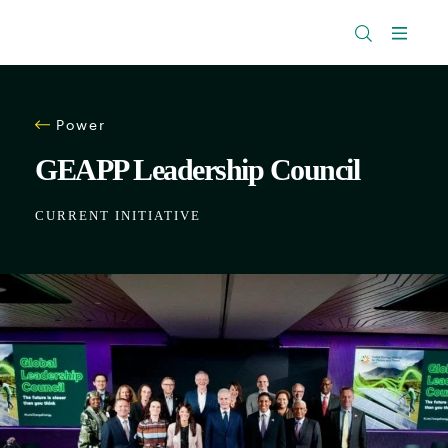
The
Research
Rockefeller
Menu
Library
Foundation
Power
GEAPP Leadership Council
CURRENT INITIATIVE