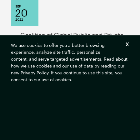
SEP
20
2022
Coalition of Global Public and Private
Sector Leaders Begin Breaking Down
We use cookies to offer you a better browsing
experience, analyze site traffic, personalize
Barriers to Just Energy Transitions
content, and serve targeted advertisements. Read about
how we use cookies and our use of data by reading our
new
Privacy Policy
. If you continue to use this site, you
consent to our use of cookies.
MORE NEWS