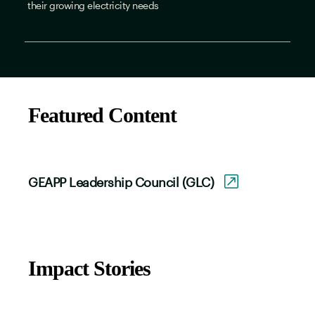
their growing electricity needs
Featured Content
GEAPP Leadership Council (GLC)
Impact Stories