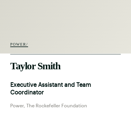
POWER/
Taylor Smith
Executive Assistant and Team
Coordinator
Power
, The Rockefeller Foundation