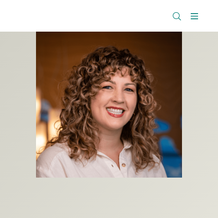
The
Research
Rockefeller
Menu
Library
Foundation