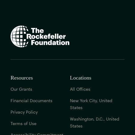
The
Rockefeller
Foundation
home
page
Resources
Locations
Our Grants
All Offices
Financial Documents
New York City, United
States
Privacy Policy
Washington, D.C., United
Terms of Use
States
Accessibility Commitment