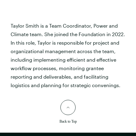
Taylor Smith is a Team Coordinator, Power and
Climate team. She joined the Foundation in 2022.
In this role, Taylor is responsible for project and
organizational management across the team,
including implementing efficient and effective
workflow processes, monitoring grantee
reporting and deliverables, and facilitating
logistics and planning for strategic convenings.
Back to Top