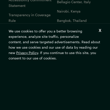
Bellagio Center, Italy
Statement
Nairobi, Kenya
Transparency in Coverage
Rule
Bangkok, Thailand
Bogotá, Colombia
We use cookies to offer you a better browsing
experience, analyze site traffic, personalize
Get In Touch
content, and serve targeted advertisements. Read about
how we use cookies and our use of data by reading our
Contact Us
new
Privacy Policy
. If you continue to use this site, you
Careers
consent to our use of cookies.
The Rockefeller Foundation's mission is to promote the well-
being of humanity and make opportunity universal and
sustainable.