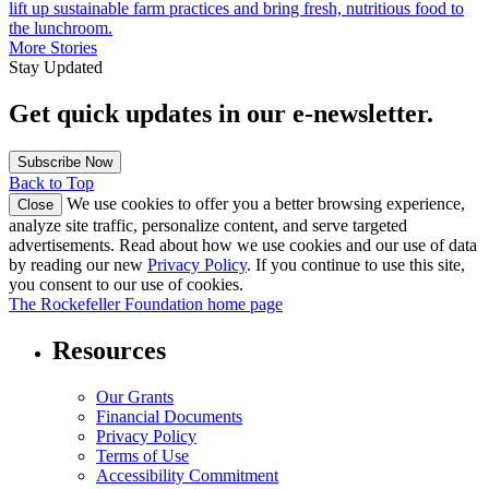
lift up sustainable farm practices and bring fresh, nutritious food to
the lunchroom.
More Stories
Stay Updated
Get quick updates in our e‑newsletter.
Subscribe Now
Back to Top
We use cookies to offer you a better browsing experience,
Close
analyze site traffic, personalize content, and serve targeted
advertisements. Read about how we use cookies and our use of data
by reading our new
Privacy Policy
. If you continue to use this site,
you consent to our use of cookies.
The Rockefeller Foundation home page
Resources
Our Grants
Financial Documents
Privacy Policy
Terms of Use
Accessibility Commitment