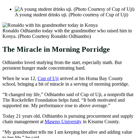
A young student drinks uji. (Photo courtesy of Cup of Uji)
Ronaldo Odhiambo today with the grandmother who raised him in
Kenya. (Photo Courtesy Ronaldo Odhiambo)
The Miracle in Morning Porridge
Odhiambo loved studying from the start, especially math. But
persistent hunger made concentrating hard.
When he was 12,
Cup of Uji
arrived at his Homa Bay County
school, bringing a bit of miracle in a serving of morning porridge.
“It changed my life,” Odhiambo said of Cup of Uji, a nonprofit that
The Rockefeller Foundation helps fund. “It both motivated and
supported me. My performance rose to above average.”
Today 21 years old, Odhiambo is pursuing procurement and supply
chain management at
Maseno University
in Kisumu County.
“My grandmother tells me I am keeping her alive and adding value
to her life,” he said.