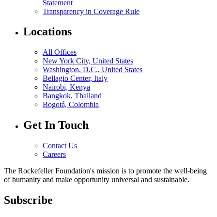
Statement
Transparency in Coverage Rule
Locations
All Offices
New York City, United States
Washington, D.C., United States
Bellagio Center, Italy
Nairobi, Kenya
Bangkok, Thailand
Bogotá, Colombia
Get In Touch
Contact Us
Careers
The Rockefeller Foundation's mission is to promote the well-being
of humanity and make opportunity universal and sustainable.
Subscribe