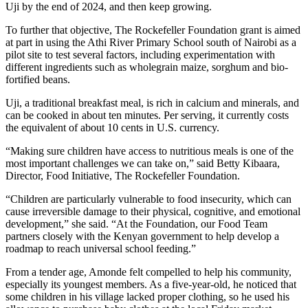
Uji by the end of 2024, and then keep growing.
To further that objective, The Rockefeller Foundation grant is aimed
at part in using the Athi River Primary School south of Nairobi as a
pilot site to test several factors, including experimentation with
different ingredients such as wholegrain maize, sorghum and bio-
fortified beans.
Uji, a traditional breakfast meal, is rich in calcium and minerals, and
can be cooked in about ten minutes. Per serving, it currently costs
the equivalent of about 10 cents in U.S. currency.
“Making sure children have access to nutritious meals is one of the
most important challenges we can take on,” said Betty Kibaara,
Director, Food Initiative, The Rockefeller Foundation.
“Children are particularly vulnerable to food insecurity, which can
cause irreversible damage to their physical, cognitive, and emotional
development,” she said. “At the Foundation, our Food Team
partners closely with the Kenyan government to help develop a
roadmap to reach universal school feeding.”
From a tender age, Amonde felt compelled to help his community,
especially its youngest members. As a five-year-old, he noticed that
some children in his village lacked proper clothing, so he used his