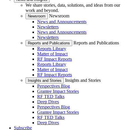
We share stories, data, solutions, and ideas from our
work and beyond.
Newsroom
Newsroom
News and Announcements
Newsletters
News and Announcements
Newsletters
Reports and Publications
Reports and Publications
Reports Library
Matter of Impact
RF Impact Reports
Reports Library
Matter of Impact
RF Impact Reports
Insights and Stories
Insights and Stories
Perspectives Blog
Grantee Impact Stories
RF TED Talks
Deep Dives
Perspectives Blog
Grantee Impact Stories
RF TED Talks
Deep Dives
Subscribe