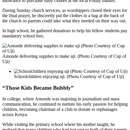
allowance to purchase baby clothes at the local Friday market.
During Sunday church services, as worshippers closed their eyes for
the final prayer, he discreetly put the clothes in a bag at the back of
the church so parents could take what they needed on their way out.
In high school, he gathered donations to help his fellow students pay
mandatory school fees.
Amonde delivering supplies to make uji. (Photo Courtesy of Cup of
Uji)
Schoolchildren enjoying uji. (Photo Courtesy of Cup of Uji)
“Those Kids Became Bubbly”
In college, where Amonde was majoring in journalism and mass
communication, he continued to nurture his early passion for helping
children, becoming chairman of a club to donate to orphanages
across Kenya.
While visiting the primary school where his mother taught, he
realized that many children who had lost one or both of their parents