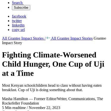
Search
Subscribe
facebook
twitter
linkedin
copy url
All Grantee Impact Stories /
All Grantee Impact Stories
Grantee
Impact Story
Fighting Climate-Worsened
Child Hunger, One Cup of Uji
at a Time
Most Kenyan schoolchildren head to class without having eaten
breakfast. Cup of Uji is doing something about that.
Masha Hamilton — Former Editor/Writer, Communications, The
Rockefeller Foundation
5 Min readtime / November 22, 2023