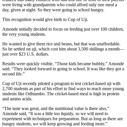
were living with grandparents who could afford only one meal a
day, given at night. So they were going to school hungry.
This recognition would give birth to Cup of Uji.
Amonde initially decided to focus on feeding just over 100 children,
the very young students.
He wanted to give them rice and beans, but that was unaffordable.
So he settled on uji, which cost him about 3,500 shillings a month—
just over $23 U.S. dollars.
Results were quickly visible. “Those kids became bubbly,” Amonde
said. “They looked forward to going to school. It was like they got a
second life.”
Cup of Uji recently piloted a program to test cricket-based uji with
2,700 students as part of his effort to find ways to reach more young
students like Odhiambo. The cricket-based meal is high in protein
and amino acids.
“The taste was great, and the nutritional value is there also,”
Amonde said, “It was a little too liquidy, so we will need to
experiment with techniques for preparation. But as long as there are
hungry students, we will keep growing and feeding more.”