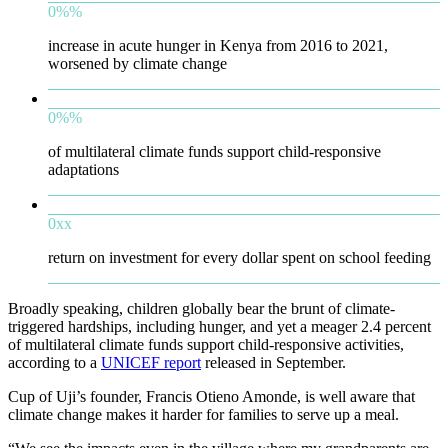
0
%
%
increase in acute hunger in Kenya from 2016 to 2021,
worsened by climate change
0
%
%
of multilateral climate funds support child-responsive
adaptations
0
x
x
return on investment for every dollar spent on school feeding
Broadly speaking, children globally bear the brunt of climate-
triggered hardships, including hunger, and yet a meager 2.4 percent
of multilateral climate funds support child-responsive activities,
according to a
UNICEF report
released in September.
Cup of Uji’s founder, Francis Otieno Amonde, is well aware that
climate change makes it harder for families to serve up a meal.