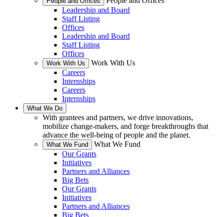
People and Offices
People and Offices
Leadership and Board
Staff Listing
Offices
Leadership and Board
Staff Listing
Offices
Work With Us
Work With Us
Careers
Internships
Careers
Internships
What We Do
With grantees and partners, we drive innovations,
mobilize change-makers, and forge breakthroughs that
advance the well-being of people and the planet.
What We Fund
What We Fund
Our Grants
Initiatives
Partners and Alliances
Big Bets
Our Grants
Initiatives
Partners and Alliances
Big Bets