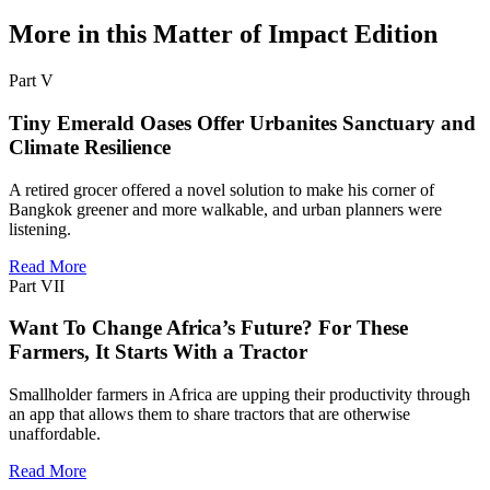
More in this Matter of Impact Edition
Part V
Tiny Emerald Oases Offer Urbanites Sanctuary and
Climate Resilience
A retired grocer offered a novel solution to make his corner of
Bangkok greener and more walkable, and urban planners were
listening.
Read More
Part VII
Want To Change Africa’s Future? For These
Farmers, It Starts With a Tractor
Smallholder farmers in Africa are upping their productivity through
an app that allows them to share tractors that are otherwise
unaffordable.
Read More