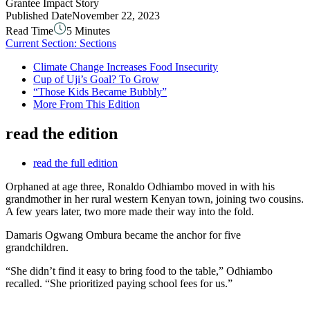
Grantee Impact Story
Published Date
November 22, 2023
Read Time
5 Minutes
Current Section:
Sections
Climate Change Increases Food Insecurity
Cup of Uji’s Goal? To Grow
“Those Kids Became Bubbly”
More From This Edition
read the edition
read the full edition
Orphaned at age three, Ronaldo Odhiambo moved in with his
grandmother in her rural western Kenyan town, joining two cousins.
A few years later, two more made their way into the fold.
Damaris Ogwang Ombura became the anchor for five
grandchildren.
“She didn’t find it easy to bring food to the table,” Odhiambo
recalled. “She prioritized paying school fees for us.”