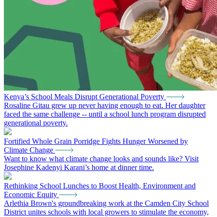
Kenya’s School Meals Disrupt Generational Poverty
Rosaline Gitau grew up never having enough to eat. Her daughter
faced the same challenge -- until a school lunch program disrupted
generational poverty.
Fortified Whole Grain Porridge Fights Hunger Worsened by
Climate Change
Want to know what climate change looks and sounds like? Visit
Josephine Kadenyi Karani’s home at dinner time.
Rethinking School Lunches to Boost Health, Environment and
Economic Equity
Arlethia Brown's groundbreaking work at the Camden City School
District unites schools with local growers to stimulate the economy,