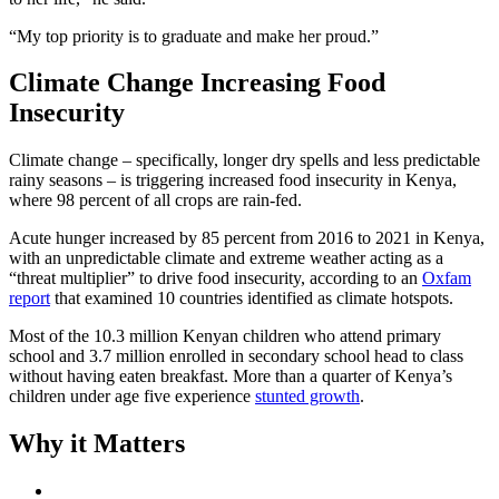
“My top priority is to graduate and make her proud.”
Climate Change Increasing Food
Insecurity
Climate change – specifically, longer dry spells and less predictable
rainy seasons – is triggering increased food insecurity in Kenya,
where 98 percent of all crops are rain-fed.
Acute hunger increased by 85 percent from 2016 to 2021 in Kenya,
with an unpredictable climate and extreme weather acting as a
“threat multiplier” to drive food insecurity, according to an
Oxfam
report
that examined 10 countries identified as climate hotspots.
Most of the 10.3 million Kenyan children who attend primary
school and 3.7 million enrolled in secondary school head to class
without having eaten breakfast. More than a quarter of Kenya’s
children under age five experience
stunted growth
.
Why it Matters