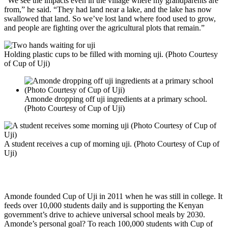
“We see the impacts even in the village where my grandparents are
from,” he said. “They had land near a lake, and the lake has now
swallowed that land. So we’ve lost land where food used to grow,
and people are fighting over the agricultural plots that remain.”
Holding plastic cups to be filled with morning uji. (Photo Courtesy
of Cup of Uji)
Amonde dropping off uji ingredients at a primary school.
(Photo Courtesy of Cup of Uji)
A student receives a cup of morning uji. (Photo Courtesy of Cup of
Uji)
Cup of Uji’s Goal? To Grow
Amonde founded Cup of Uji in 2011 when he was still in college. It
feeds over 10,000 students daily and is supporting the Kenyan
government’s drive to achieve universal school meals by 2030.
Amonde’s personal goal? To reach 100,000 students with Cup of