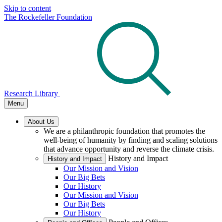
Skip to content
The Rockefeller Foundation
Research Library
Menu
About Us
We are a philanthropic foundation that promotes the
well-being of humanity by finding and scaling solutions
that advance opportunity and reverse the climate crisis.
History and Impact
History and Impact
Our Mission and Vision
Our Big Bets
Our History
Our Mission and Vision
Our Big Bets
Our History