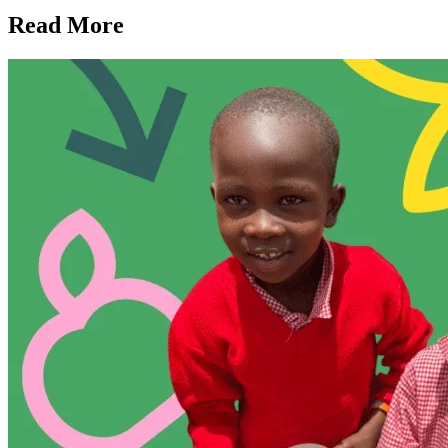
Read More