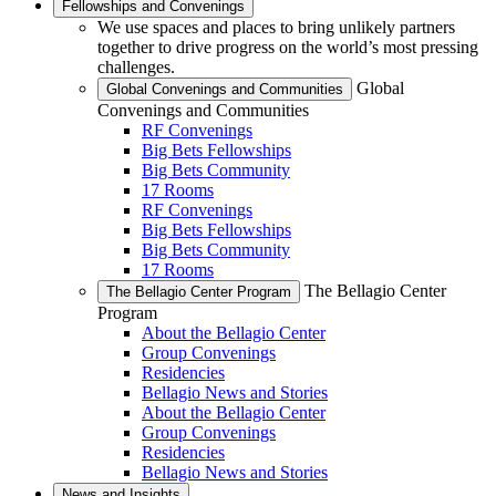
Fellowships and Convenings
We use spaces and places to bring unlikely partners
together to drive progress on the world’s most pressing
challenges.
Global
Global Convenings and Communities
Convenings and Communities
RF Convenings
Big Bets Fellowships
Big Bets Community
17 Rooms
RF Convenings
Big Bets Fellowships
Big Bets Community
17 Rooms
The Bellagio Center
The Bellagio Center Program
Program
About the Bellagio Center
Group Convenings
Residencies
Bellagio News and Stories
About the Bellagio Center
Group Convenings
Residencies
Bellagio News and Stories
News and Insights