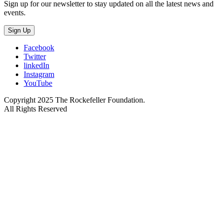
Sign up for our newsletter to stay updated on all the latest news and
events.
Sign Up
Facebook
Twitter
linkedIn
Instagram
YouTube
Copyright 2025 The Rockefeller Foundation.
All Rights Reserved