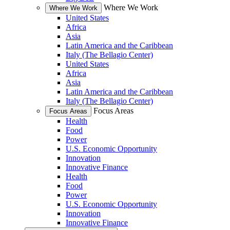
Where We Work
Where We Work
United States
Africa
Asia
Latin America and the Caribbean
Italy (The Bellagio Center)
United States
Africa
Asia
Latin America and the Caribbean
Italy (The Bellagio Center)
Focus Areas
Focus Areas
Health
Food
Power
U.S. Economic Opportunity
Innovation
Innovative Finance
Health
Food
Power
U.S. Economic Opportunity
Innovation
Innovative Finance