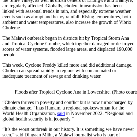
the Shire Valley, as well as urban centers of Lilongwe and Blantyre,
are regularly affected. Globally, cholera transmission has been
linked with seasonal trends in rain, and especially extreme weather
events such as abrupt and heavy rainfall. Rising temperatures, both
ambient and water temperatures, also increase the growth of Vibrio
Cholerae.
The Malawi outbreak began in districts hit by Tropical Storm Ana
and Tropical Cyclone Gombe, which together damaged or destroyed
scores of water systems, flooded large areas, and displaced 190,000
people.
This week, Cyclone Freddy killed more and did additional damage.
Cholera can spread rapidly in regions with contaminated or
inadequate treatment of sewage and drinking water.
Floods after Tropical Cyclone Ana in Lowershire. (Photo cour
“Cholera thrives in poverty and conflict but is now turbocharged by
climate change,” Inas Hamam, a regional spokeswoman for the
World Health Organization,
said
in November 2022. “Regional and
global health security is in jeopardy.”
“It’s the worst outbreak in our history. It is something we have never
seen,” said Dingaan Mithi, a Malawi journalist who is part of