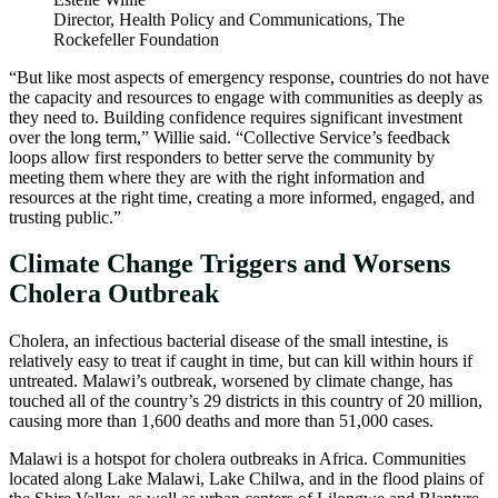
Director, Health Policy and Communications, The
Rockefeller Foundation
“But like most aspects of emergency response, countries do not have
the capacity and resources to engage with communities as deeply as
they need to. Building confidence requires significant investment
over the long term,” Willie said. “Collective Service’s feedback
loops allow first responders to better serve the community by
meeting them where they are with the right information and
resources at the right time, creating a more informed, engaged, and
trusting public.”
Climate Change Triggers and Worsens
Cholera Outbreak
Cholera, an infectious bacterial disease of the small intestine, is
relatively easy to treat if caught in time, but can kill within hours if
untreated. Malawi’s outbreak, worsened by climate change, has
touched all of the country’s 29 districts in this country of 20 million,
causing more than 1,600 deaths and more than 51,000 cases.
Malawi is a hotspot for cholera outbreaks in Africa. Communities
located along Lake Malawi, Lake Chilwa, and in the flood plains of