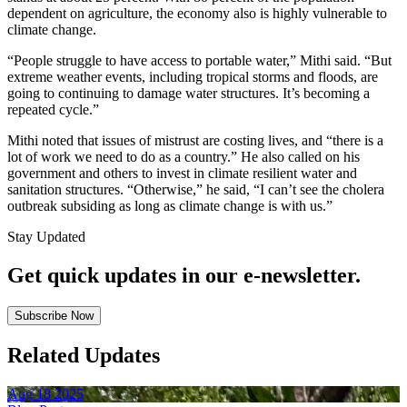
dependent on agriculture, the economy also is highly vulnerable to
climate change.
“People struggle to have access to portable water,” Mithi said. “But
extreme weather events, including tropical storms and floods, are
going to continuing to damage water structures. It’s becoming a
repeated cycle.”
Mithi noted that issues of mistrust are costing lives, and “there is a
lot of work we need to do as a country.” He also called on his
government and others to invest in climate resilient water and
sanitation structures. “Otherwise,” he said, “I can’t see the cholera
outbreak subsiding as long as climate change is with us.”
Stay Updated
Get quick updates in our e‑newsletter.
Subscribe Now
Related Updates
Aug
18
2025