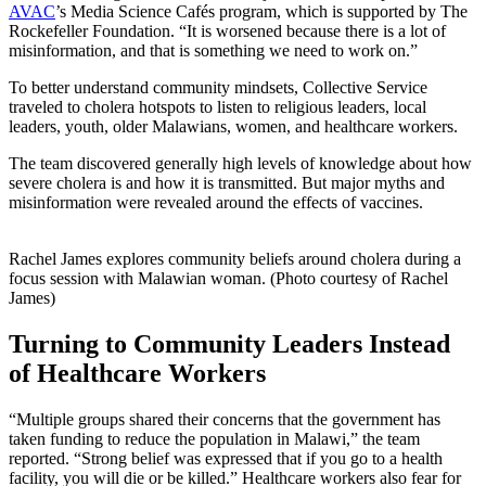
AVAC
’s Media Science Cafés program, which is supported by The
Rockefeller Foundation. “It is worsened because there is a lot of
misinformation, and that is something we need to work on.”
To better understand community mindsets, Collective Service
traveled to cholera hotspots to listen to religious leaders, local
leaders, youth, older Malawians, women, and healthcare workers.
The team discovered generally high levels of knowledge about how
severe cholera is and how it is transmitted. But major myths and
misinformation were revealed around the effects of vaccines.
Rachel James explores community beliefs around cholera during a
focus session with Malawian woman. (Photo courtesy of Rachel
James)
Turning to Community Leaders Instead
of Healthcare Workers
“Multiple groups shared their concerns that the government has
taken funding to reduce the population in Malawi,” the team
reported. “Strong belief was expressed that if you go to a health
facility, you will die or be killed.” Healthcare workers also fear for