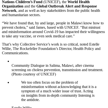
Nations Children’s Fund
(UNICEF), the
World Health
Organization
and the
Global Outbreak Alert and Response
Network
, and as well as key stakeholders from the public health
and humanitarian sectors.
“We have found that, by and large, people in Malawi know how to
prevent cholera,” said James, based with UNICEF. “But mistrust
and misinformation around Covid-19 has impacted their willingness
to take any vaccine, or even seek medical care.”
That’s why Collective Service’s work is so critical, noted Estelle
Willie, The Rockefeller Foundation’s Director, Health Policy and
Communications.
Community Dialogue in Salima, Malawi, after cinema
screening on cholera prevention, transmission and treatment.
(Photo courtesy of UNICEF)
We too often focus on the problem of
misinformation without acknowledging that it is a
symptom of a much wider issue of trust. Acting
on insights from in-depth community listening is
the antidote.
Estelle Willie