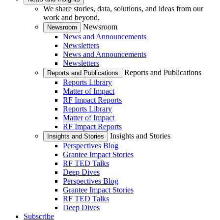
We share stories, data, solutions, and ideas from our
work and beyond.
Newsroom
Newsroom
News and Announcements
Newsletters
News and Announcements
Newsletters
Reports and Publications
Reports and Publications
Reports Library
Matter of Impact
RF Impact Reports
Reports Library
Matter of Impact
RF Impact Reports
Insights and Stories
Insights and Stories
Perspectives Blog
Grantee Impact Stories
RF TED Talks
Deep Dives
Perspectives Blog
Grantee Impact Stories
RF TED Talks
Deep Dives
Subscribe