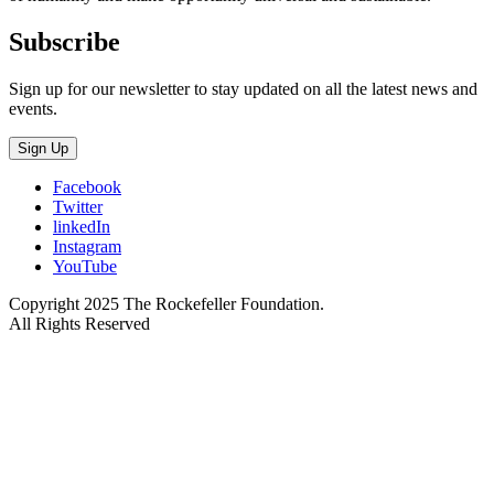
Subscribe
Sign up for our newsletter to stay updated on all the latest news and
events.
Sign Up
Facebook
Twitter
linkedIn
Instagram
YouTube
Copyright 2025 The Rockefeller Foundation.
All Rights Reserved