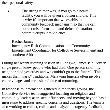
their personal safety.
The strong rumor was, if you go to a health
facility, you will be given a poison and die. This
is why it’s important that we establish a
community feedback mechanism so that we can
correct misinformation, and defuse frustration
before it erupts into violence.
Rachel James
Interagency Risk Communication and Community
Engagement Coordinator for Collective Service in east and
southern Africa
During her recent listening session in Lilongwe, James said, “every
single person knew people who had died. One person said, ‘my
neighbor died yesterday and we couldn’t go to the funeral.’ This
makes them wary.” Traditional Malawian funerals often involve
entire villages and are a shared time of mourning.
In response to information gathered in the focus groups, the
Collective Service team suggested focusing on religious and
community leaders as trusted influencers, and moving beyond basic
messaging to address specific concerns and questions. The team is
also working to collect, collate and analyze interagency feedback