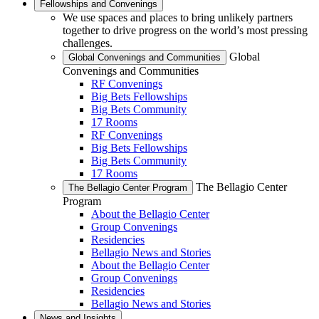
Fellowships and Convenings
We use spaces and places to bring unlikely partners
together to drive progress on the world’s most pressing
challenges.
Global
Global Convenings and Communities
Convenings and Communities
RF Convenings
Big Bets Fellowships
Big Bets Community
17 Rooms
RF Convenings
Big Bets Fellowships
Big Bets Community
17 Rooms
The Bellagio Center
The Bellagio Center Program
Program
About the Bellagio Center
Group Convenings
Residencies
Bellagio News and Stories
About the Bellagio Center
Group Convenings
Residencies
Bellagio News and Stories
News and Insights