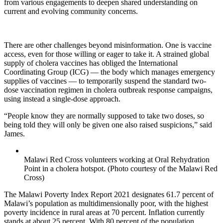
from various engagements to deepen shared understanding on
current and evolving community concerns.
There are other challenges beyond misinformation. One is vaccine
access, even for those willing or eager to take it. A strained global
supply of cholera vaccines has obliged the International
Coordinating Group (ICG) — the body which manages emergency
supplies of vaccines — to temporarily suspend the standard two-
dose vaccination regimen in cholera outbreak response campaigns,
using instead a single-dose approach.
“People know they are normally supposed to take two doses, so
being told they will only be given one also raised suspicions,” said
James.
Malawi Red Cross volunteers working at Oral Rehydration
Point in a cholera hotspot. (Photo courtesy of the Malawi Red
Cross)
The Malawi Poverty Index Report 2021 designates 61.7 percent of
Malawi’s population as multidimensionally poor, with the highest
poverty incidence in rural areas at 70 percent. Inflation currently
stands at about 25 percent. With 80 percent of the population