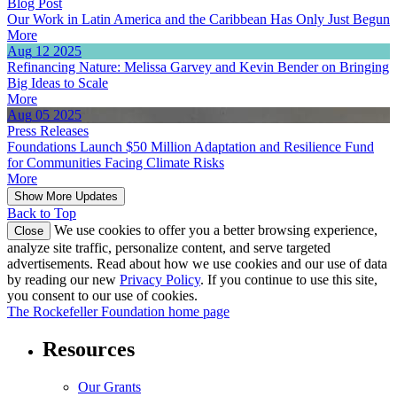
Blog Post
Our Work in Latin America and the Caribbean Has Only Just Begun
More
Aug
12
2025
Refinancing Nature: Melissa Garvey and Kevin Bender on Bringing
Big Ideas to Scale
More
Aug
05
2025
Press Releases
Foundations Launch $50 Million Adaptation and Resilience Fund
for Communities Facing Climate Risks
More
Show More Updates
Back to Top
We use cookies to offer you a better browsing experience,
Close
analyze site traffic, personalize content, and serve targeted
advertisements. Read about how we use cookies and our use of data
by reading our new
Privacy Policy
. If you continue to use this site,
you consent to our use of cookies.
The Rockefeller Foundation home page
Resources
Our Grants