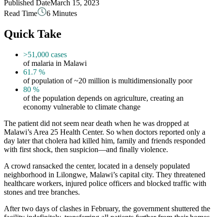
Published Date
March 15, 2023
Read Time
6 Minutes
Quick Take
>51,000
cases
of malaria in Malawi
61.7
%
of population of ~20 million is multidimensionally poor
80
%
of the population depends on agriculture, creating an
economy vulnerable to climate change
The patient did not seem near death when he was dropped at
Malawi’s Area 25 Health Center. So when doctors reported only a
day later that cholera had killed him, family and friends responded
with first shock, then suspicion—and finally violence.
A crowd ransacked the center, located in a densely populated
neighborhood in Lilongwe, Malawi’s capital city. They threatened
healthcare workers, injured police officers and blocked traffic with
stones and tree branches.
After two days of clashes in February, the government shuttered the