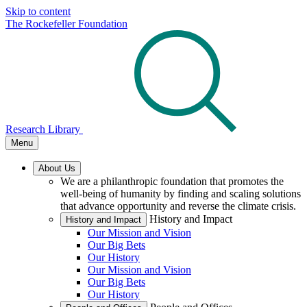
Skip to content
The Rockefeller Foundation
Research Library
Menu
About Us
We are a philanthropic foundation that promotes the
well-being of humanity by finding and scaling solutions
that advance opportunity and reverse the climate crisis.
History and Impact
History and Impact
Our Mission and Vision
Our Big Bets
Our History
Our Mission and Vision
Our Big Bets
Our History