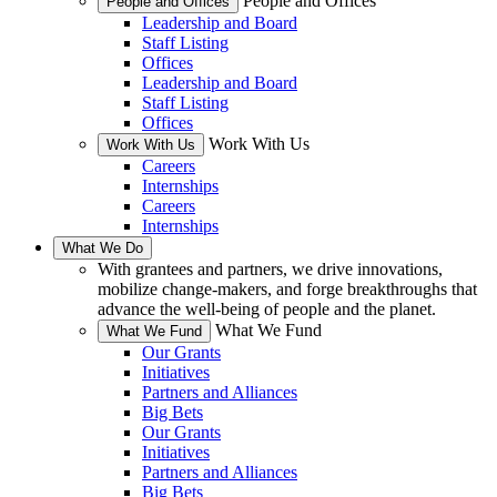
People and Offices
People and Offices
Leadership and Board
Staff Listing
Offices
Leadership and Board
Staff Listing
Offices
Work With Us
Work With Us
Careers
Internships
Careers
Internships
What We Do
With grantees and partners, we drive innovations,
mobilize change-makers, and forge breakthroughs that
advance the well-being of people and the planet.
What We Fund
What We Fund
Our Grants
Initiatives
Partners and Alliances
Big Bets
Our Grants
Initiatives
Partners and Alliances
Big Bets