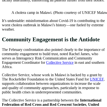
facility indefinitely, transferring all patients further from their homes.
A cholera camp in Malawi. (Photo courtesy of UNICEF Malaw
It’s undeniable: misinformation about Covid-19 is contributing to the
worst cholera outbreak in Malawi’s history—one fueled by extreme
weather.
Community Engagement is the Antidote
The February confrontation also pointed clearly to the importance of
community engagement to build trust, noted Rachel James, who
serves as Interagency Risk Communication and Community
Engagement Coordinator for
Collective Service
in east and southern
Africa.
Collective Service, whose work in Malawi is backed by a grant by
The Rockefeller Foundation to the United States Fund for
UNICEF
,
supports collaboration between organizations to increase the scale
and quality of community approaches, particularly in response to
public health crises in underrepresented communities.
The Collective Service is a partnership between the
International
Federation of Red Cross and Red Crescent Societies
,
United