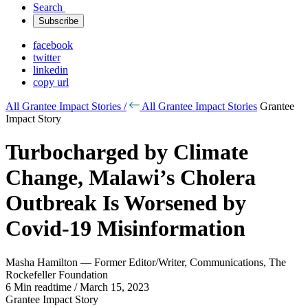
Search
Subscribe
facebook
twitter
linkedin
copy url
All Grantee Impact Stories /
All Grantee Impact Stories
Grantee
Impact Story
Turbocharged by Climate
Change, Malawi’s Cholera
Outbreak Is Worsened by
Covid-19 Misinformation
Masha Hamilton — Former Editor/Writer, Communications, The
Rockefeller Foundation
6 Min readtime / March 15, 2023
Grantee Impact Story