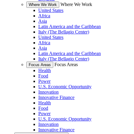
Where We Work
Where We Work
United States
Africa
Asia
Latin America and the Caribbean
Italy (The Bellagio Center)
United States
Africa
Asia
Latin America and the Caribbean
Italy (The Bellagio Center)
Focus Areas
Focus Areas
Health
Food
Power
U.S. Economic Opportunity
Innovation
Innovative Finance
Health
Food
Power
U.S. Economic Opportunity
Innovation
Innovative Finance