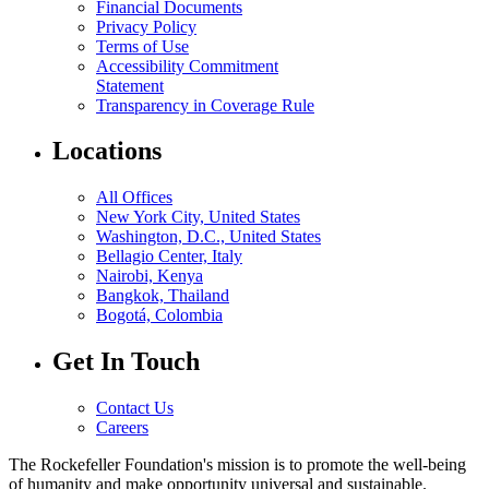
Financial Documents
Privacy Policy
Terms of Use
Accessibility Commitment
Statement
Transparency in Coverage Rule
Locations
All Offices
New York City, United States
Washington, D.C., United States
Bellagio Center, Italy
Nairobi, Kenya
Bangkok, Thailand
Bogotá, Colombia
Get In Touch
Contact Us
Careers
The Rockefeller Foundation's mission is to promote the well-being
of humanity and make opportunity universal and sustainable.