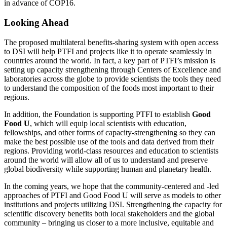
in advance of COP16.
Looking Ahead
The proposed multilateral benefits-sharing system with open access
to DSI will help PTFI and projects like it to operate seamlessly in
countries around the world. In fact, a key part of PTFI’s mission is
setting up capacity strengthening through Centers of Excellence and
laboratories across the globe to provide scientists the tools they need
to understand the composition of the foods most important to their
regions.
In addition, the Foundation is supporting PTFI to establish
Good
Food U
, which will equip local scientists with education,
fellowships, and other forms of capacity-strengthening so they can
make the best possible use of the tools and data derived from their
regions. Providing world-class resources and education to scientists
around the world will allow all of us to understand and preserve
global biodiversity while supporting human and planetary health.
In the coming years, we hope that the community-centered and -led
approaches of PTFI and Good Food U will serve as models to other
institutions and projects utilizing DSI. Strengthening the capacity for
scientific discovery benefits both local stakeholders and the global
community – bringing us closer to a more inclusive, equitable and