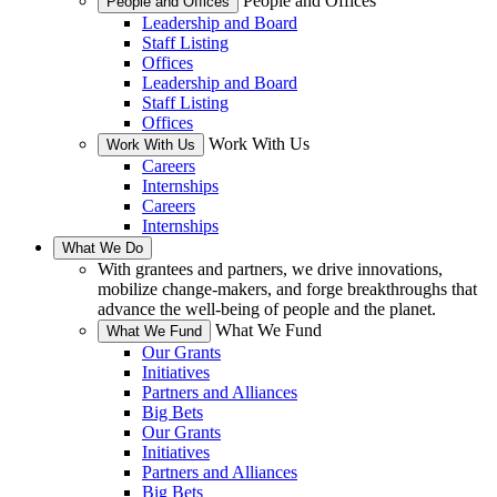
People and Offices
People and Offices
Leadership and Board
Staff Listing
Offices
Leadership and Board
Staff Listing
Offices
Work With Us
Work With Us
Careers
Internships
Careers
Internships
What We Do
With grantees and partners, we drive innovations,
mobilize change-makers, and forge breakthroughs that
advance the well-being of people and the planet.
What We Fund
What We Fund
Our Grants
Initiatives
Partners and Alliances
Big Bets
Our Grants
Initiatives
Partners and Alliances
Big Bets