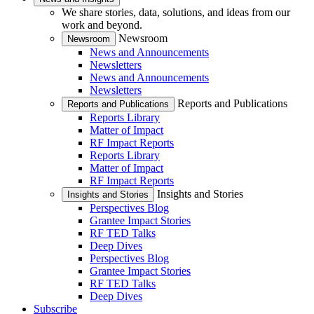
We share stories, data, solutions, and ideas from our
work and beyond.
Newsroom
Newsroom
News and Announcements
Newsletters
News and Announcements
Newsletters
Reports and Publications
Reports and Publications
Reports Library
Matter of Impact
RF Impact Reports
Reports Library
Matter of Impact
RF Impact Reports
Insights and Stories
Insights and Stories
Perspectives Blog
Grantee Impact Stories
RF TED Talks
Deep Dives
Perspectives Blog
Grantee Impact Stories
RF TED Talks
Deep Dives
Subscribe