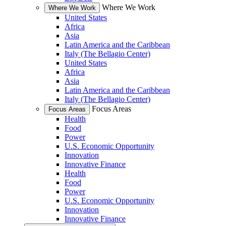
Where We Work
Where We Work
United States
Africa
Asia
Latin America and the Caribbean
Italy (The Bellagio Center)
United States
Africa
Asia
Latin America and the Caribbean
Italy (The Bellagio Center)
Focus Areas
Focus Areas
Health
Food
Power
U.S. Economic Opportunity
Innovation
Innovative Finance
Health
Food
Power
U.S. Economic Opportunity
Innovation
Innovative Finance