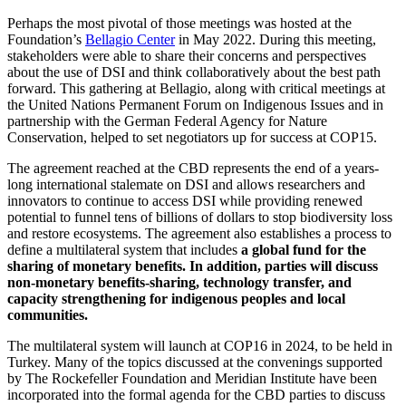
Perhaps the most pivotal of those meetings was hosted at the
Foundation’s
Bellagio Center
in May 2022. During this meeting,
stakeholders were able to share their concerns and perspectives
about the use of DSI and think collaboratively about the best path
forward. This gathering at Bellagio, along with critical meetings at
the United Nations Permanent Forum on Indigenous Issues and in
partnership with the German Federal Agency for Nature
Conservation, helped to set negotiators up for success at COP15.
The agreement reached at the CBD represents the end of a years-
long international stalemate on DSI and allows researchers and
innovators to continue to access DSI while providing renewed
potential to funnel tens of billions of dollars to stop biodiversity loss
and restore ecosystems. The agreement also establishes a process to
define a multilateral system that includes
a global fund for the
sharing of monetary benefits. In addition, parties will discuss
non-monetary benefits-sharing, technology transfer, and
capacity strengthening for indigenous peoples and local
communities.
The multilateral system will launch at COP16 in 2024, to be held in
Turkey. Many of the topics discussed at the convenings supported
by The Rockefeller Foundation and Meridian Institute have been
incorporated into the formal agenda for the CBD parties to discuss