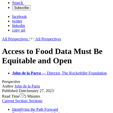
Search
Subscribe
facebook
twitter
linkedin
copy url
All Perspectives /
All Perspectives
Access to Food Data Must Be
Equitable and Open
John de la Parra
— Director, The Rockefeller Foundation
Perspective
Author
John de la Parra
Published Date
January 27, 2023
Read Time
5 Minutes
Current Section:
Sections
Identifying the Path Forward