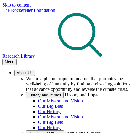
Skip to content
The Rockefeller Foundation
Research Library
Menu
About Us
We are a philanthropic foundation that promotes the
well-being of humanity by finding and scaling solutions
that advance opportunity and reverse the climate crisis.
History and Impact
History and Impact
Our Mission and Vision
Our Big Bets
Our History
Our Mission and Vision
Our Big Bets
Our History