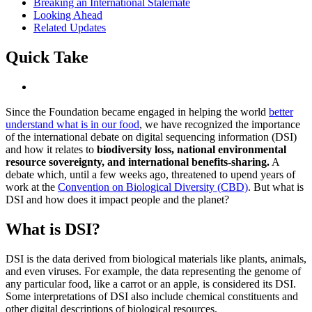
Breaking an International Stalemate
Looking Ahead
Related Updates
Quick Take
Since the Foundation became engaged in helping the world
better
understand what is in our food
, we have recognized the importance
of the international debate on digital sequencing information (DSI)
and how it relates to
biodiversity loss, national environmental
resource sovereignty, and international benefits-sharing.
A
debate which, until a few weeks ago, threatened to upend years of
work at the
Convention on Biological Diversity (CBD)
. But what is
DSI and how does it impact people and the planet?
What is DSI?
DSI is the data derived from biological materials like plants, animals,
and even viruses. For example, the data representing the genome of
any particular food, like a carrot or an apple, is considered its DSI.
Some interpretations of DSI also include chemical constituents and
other digital descriptions of biological resources.