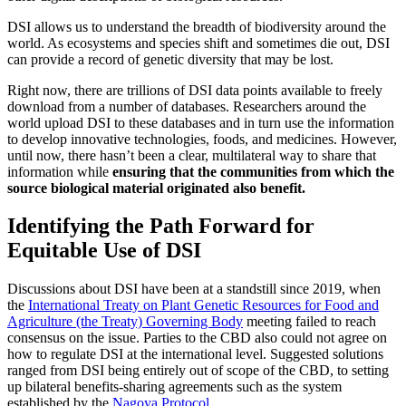
DSI allows us to understand the breadth of biodiversity around the
world. As ecosystems and species shift and sometimes die out, DSI
can provide a record of genetic diversity that may be lost.
Right now, there are trillions of DSI data points available to freely
download from a number of databases. Researchers around the
world upload DSI to these databases and in turn use the information
to develop innovative technologies, foods, and medicines. However,
until now, there hasn’t been a clear, multilateral way to share that
information while
ensuring that the communities from which the
source biological material originated also benefit.
Identifying the Path Forward for
Equitable Use of DSI
Discussions about DSI have been at a standstill since 2019, when
the
International Treaty on Plant Genetic Resources for Food and
Agriculture (the Treaty) Governing Body
meeting failed to reach
consensus on the issue. Parties to the CBD also could not agree on
how to regulate DSI at the international level. Suggested solutions
ranged from DSI being entirely out of scope of the CBD, to setting
up bilateral benefits-sharing agreements such as the system
established by the
Nagoya Protocol
.