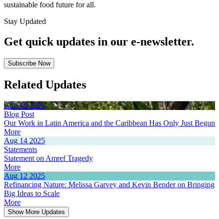
sustainable food future for all.
Stay Updated
Get quick updates in our e‑newsletter.
Subscribe Now
Related Updates
Aug
18
2025
Blog Post
Our Work in Latin America and the Caribbean Has Only Just Begun
More
Aug
14
2025
Statements
Statement on Amref Tragedy
More
Aug
12
2025
Refinancing Nature: Melissa Garvey and Kevin Bender on Bringing
Big Ideas to Scale
More
Show More Updates