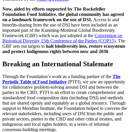
Now, aided by efforts supported by The Rockefeller
Foundation Food Initiative, the global community has agreed
on a landmark framework on the use of DSI.
Access to and
benefits-sharing from the use of DSI have been included as an
important part of the Kunming-Montreal Global Biodiversity
Framework (GBF) which was just adopted at the
Convention on
Biological Diversity 15th Conference of the Parties (COP15)
. The
GBF sets out targets to
halt biodiversity loss, restore ecosystems
and protect Indigenous rights between now and 2030
.
Breaking an International Stalemate
Through the Foundation’s work as a funding partner of the
The
Periodic Table of Food Initiative
(PTFI), we saw an opportunity
for collaborative problem-solving around DSI and between the
parties to the CBD. PTFI is an effort to create comprehensive and
standardized food composition data (including DSI) and methods
that are shared openly and equitably as a global resource. Through
support to Meridian Institute, the Foundation helped to convene the
relevant stakeholders, including users of DSI from the public and
private sectors, parties to the CBD and other critical treaties, and
indigenous and local rights holders, in a series of informal
consensus-building meetings.