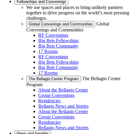
Fellowships and Convenings
We use spaces and places to bring unlikely partners
together to drive progress on the world’s most pressing
challenges.
Global
Global Convenings and Communities
Convenings and Communities
RF Convenings
Big Bets Fellowships
Big Bets Community
17 Rooms
RF Convenings
Big Bets Fellowships
Big Bets Community
17 Rooms
The Bellagio Center
The Bellagio Center Program
Program
About the Bellagio Center
Group Convenings
Residencies
Bellagio News and Stories
About the Bellagio Center
Group Convenings
Residencies
Bellagio News and Stories
News and Insights