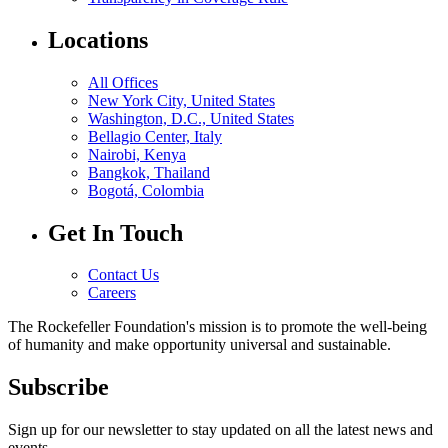
Locations
All Offices
New York City, United States
Washington, D.C., United States
Bellagio Center, Italy
Nairobi, Kenya
Bangkok, Thailand
Bogotá, Colombia
Get In Touch
Contact Us
Careers
The Rockefeller Foundation's mission is to promote the well-being
of humanity and make opportunity universal and sustainable.
Subscribe
Sign up for our newsletter to stay updated on all the latest news and
events.