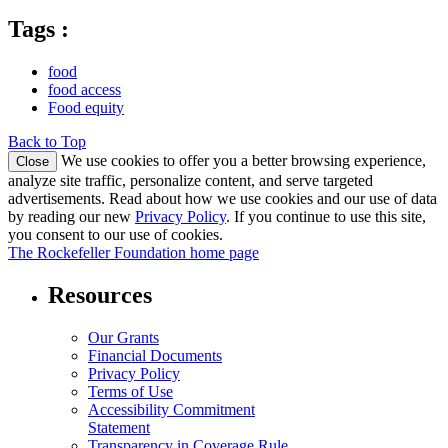
Tags :
food
food access
Food equity
Back to Top
We use cookies to offer you a better browsing experience,
Close
analyze site traffic, personalize content, and serve targeted
advertisements. Read about how we use cookies and our use of data
by reading our new
Privacy Policy
. If you continue to use this site,
you consent to our use of cookies.
The Rockefeller Foundation home page
Resources
Our Grants
Financial Documents
Privacy Policy
Terms of Use
Accessibility Commitment
Statement
Transparency in Coverage Rule