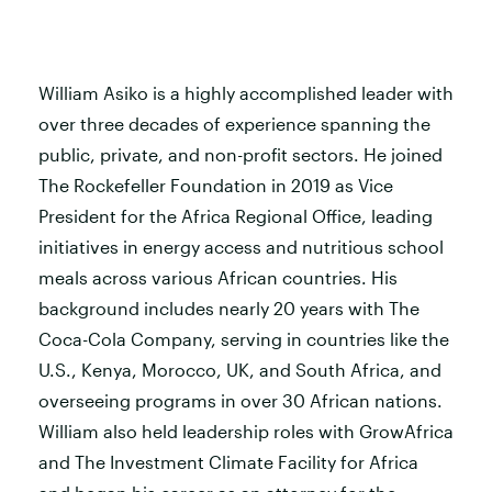
William Asiko is a highly accomplished leader with
over three decades of experience spanning the
public, private, and non-profit sectors. He joined
The Rockefeller Foundation in 2019 as Vice
President for the Africa Regional Office, leading
initiatives in energy access and nutritious school
meals across various African countries. His
background includes nearly 20 years with The
Coca-Cola Company, serving in countries like the
U.S., Kenya, Morocco, UK, and South Africa, and
overseeing programs in over 30 African nations.
William also held leadership roles with GrowAfrica
and The Investment Climate Facility for Africa