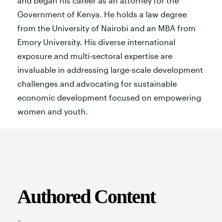
and began his career as an attorney for the
Government of Kenya. He holds a law degree
from the University of Nairobi and an MBA from
Emory University. His diverse international
exposure and multi-sectoral expertise are
invaluable in addressing large-scale development
challenges and advocating for sustainable
economic development focused on empowering
women and youth.
Authored Content