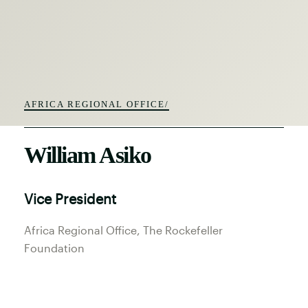
AFRICA REGIONAL OFFICE/
William Asiko
Vice President
Africa Regional Office
, The Rockefeller
Foundation