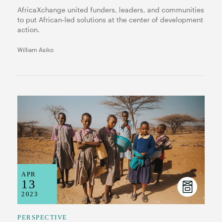
AfricaXchange united funders, leaders, and communities
to put African‑led solutions at the center of development
action.
William Asiko
APR
13
2023
PERSPECTIVE