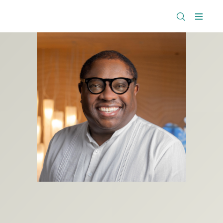
The
Research
Rockefeller
Menu
Library
Foundation