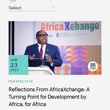
Type
Select
APR
23
2025
PERSPECTIVE
Reflections From AfricaXchange: A
Turning Point for Development by
Africa, for Africa