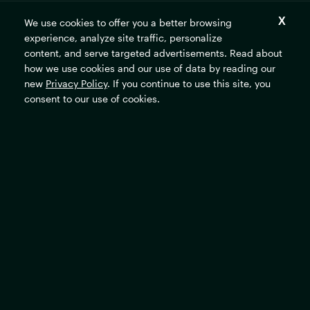
We use cookies to offer you a better browsing
experience, analyze site traffic, personalize
content, and serve targeted advertisements. Read about
The
how we use cookies and our use of data by reading our
Rockefeller
new
Privacy Policy
. If you continue to use this site, you
Foundation
home
consent to our use of cookies.
page
Resources
Locations
Our Grants
All Offices
Financial Documents
New York City, United
States
Privacy Policy
Washington, D.C., United
Terms of Use
States
Accessibility Commitment