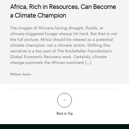
Africa, Rich in Resources, Can Become
a Climate Champion
The images of Africans facing drought, floods, or
climate-triggered hunger always hit hard. But that is not
the full picture. Africa should be viewed as a potential
climate champion, not a climate victim. Shifting this
narrative is a key part of The Rockefeller Foundation’s
Global Economic Recovery work. Certainly, climate
change pummels the African continent […]
William Asiko
Back to Top