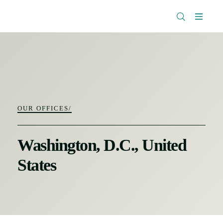
The
Research
Rockefeller
Menu
Library
Foundation
OUR OFFICES/
Washington, D.C., United
States