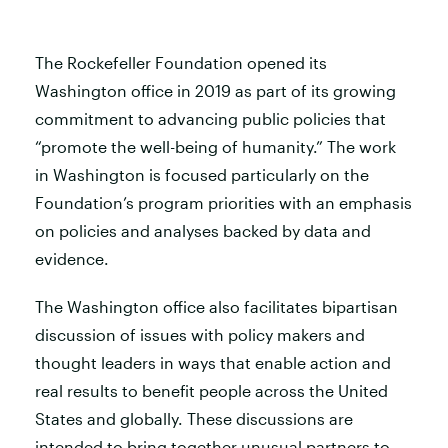
The Rockefeller Foundation opened its
Washington office in 2019 as part of its growing
commitment to advancing public policies that
“promote the well-being of humanity.” The work
in Washington is focused particularly on the
Foundation’s program priorities with an emphasis
on policies and analyses backed by data and
evidence.
The Washington office also facilitates bipartisan
discussion of issues with policy makers and
thought leaders in ways that enable action and
real results to benefit people across the United
States and globally. These discussions are
intended to bring together unusual partners to