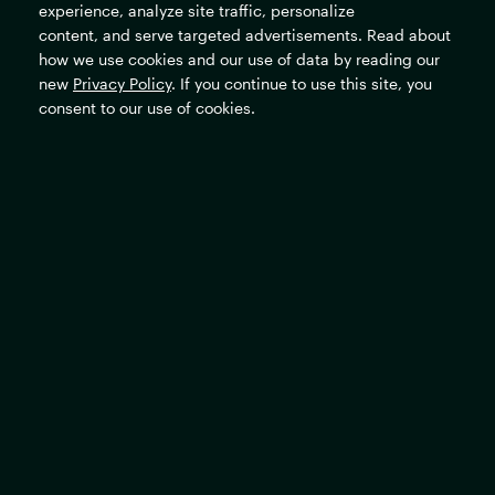
experience, analyze site traffic, personalize
content, and serve targeted advertisements. Read about
Careers
how we use cookies and our use of data by reading our
new
Privacy Policy
. If you continue to use this site, you
consent to our use of cookies.
The Rockefeller Foundation's mission is to promote the well-
being of humanity and make opportunity universal and
sustainable.
Subscribe
Sign up for our newsletter to stay updated on all the latest
news and events.
SIGN UP