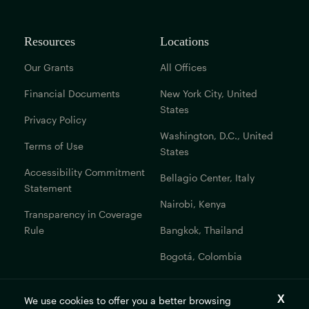
Resources
Locations
Our Grants
All Offices
Financial Documents
New York City, United
States
Privacy Policy
Washington, D.C., United
Terms of Use
States
Accessibility Commitment
Bellagio Center, Italy
Statement
Nairobi, Kenya
Transparency in Coverage
Rule
Bangkok, Thailand
Bogotá, Colombia
Get In Touch
We use cookies to offer you a better browsing
Contact Us