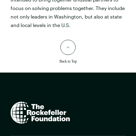
focus on solving problems together. They include
not only leaders in Washington, but also at state
and local levels in the U.S.
Back to Top
The
Rockefeller
Foundation
home
page