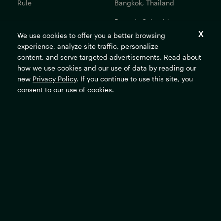
Rule
Bangkok, Thailand
Bogotá, Colombia
We use cookies to offer you a better browsing
Get In Touch
experience, analyze site traffic, personalize
content, and serve targeted advertisements. Read about
Contact Us
how we use cookies and our use of data by reading our
Careers
new
Privacy Policy
. If you continue to use this site, you
consent to our use of cookies.
The Rockefeller Foundation's mission is to promote the well-
being of humanity and make opportunity universal and
sustainable.
Subscribe
Sign up for our newsletter to stay updated on all the latest