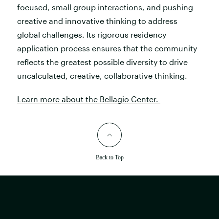
focused, small group interactions, and pushing
creative and innovative thinking to address
global challenges. Its rigorous residency
application process ensures that the community
reflects the greatest possible diversity to drive
uncalculated, creative, collaborative thinking.
Learn more about the Bellagio Center.
Back to Top