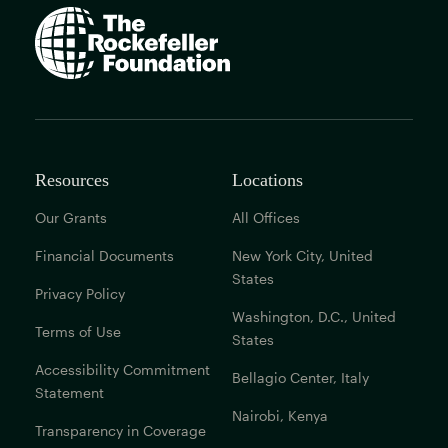
The
Rockefeller
Foundation
home
page
Resources
Locations
Our Grants
All Offices
Financial Documents
New York City, United
States
Privacy Policy
Washington, D.C., United
Terms of Use
States
Accessibility Commitment
Bellagio Center, Italy
Statement
Nairobi, Kenya
Transparency in Coverage