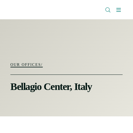
The
Research
Rockefeller
Menu
Library
Foundation
OUR OFFICES/
Bellagio Center, Italy