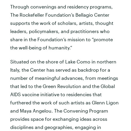
Through convenings and residency programs,
The Rockefeller Foundation’s Bellagio Center
supports the work of scholars, artists, thought
leaders, policymakers, and practitioners who
share in the Foundation’s mission to “promote
the well-being of humanity.”
Situated on the shore of Lake Como in northern
Italy, the Center has served as backdrop for a
number of meaningful advances, from meetings
that led to the Green Revolution and the Global
AIDS vaccine initiative to residencies that
furthered the work of such artists as Glenn Ligon
and Maya Angelou. The Convening Program
provides space for exchanging ideas across
disciplines and geographies, engaging in