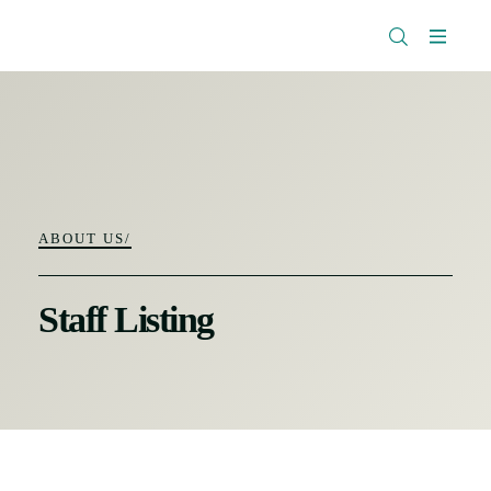
The
Research
Rockefeller
Menu
Library
Foundation
ABOUT US/
Staff Listing