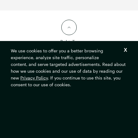
Back to Top
We use cookies to offer you a better browsing
experience, analyze site traffic, personalize
content, and serve targeted advertisements. Read about
how we use cookies and our use of data by reading our
new
Privacy Policy
. If you continue to use this site, you
consent to our use of cookies.
The
Rockefeller
Foundation
home
page
Resources
Locations