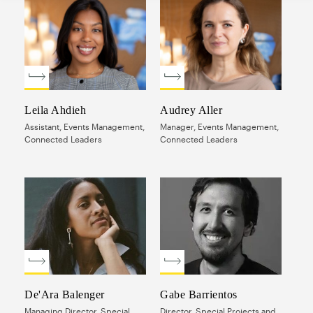
Leila Ahdieh
Audrey Aller
Assistant, Events Management,
Manager, Events Management,
Connected Leaders
Connected Leaders
De'Ara Balenger
Gabe Barrientos
Managing Director, Special
Director, Special Projects and