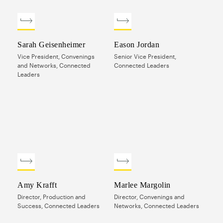
Sarah Geisenheimer
Eason Jordan
Vice President, Convenings
Senior Vice President,
and Networks, Connected
Connected Leaders
Leaders
Amy Krafft
Marlee Margolin
Director, Production and
Director, Convenings and
Success, Connected Leaders
Networks, Connected Leaders