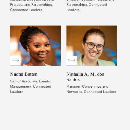
Projects and Partnerships,
Partnerships, Connected
Connected Leaders
Leaders
Naomi Batten
Nathalia A. M. dos
Santos
Senior Associate, Events
Management, Connected
Manager, Convenings and
Leaders
Networks, Connected Leaders