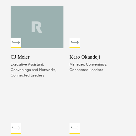
CJ Meier
Karo Okandeji
Executive Assistant,
Manager, Convenings,
Convenings and Networks,
Connected Leaders
Connected Leaders