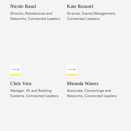
Nicole Rasul
Kate Roussel
Director, Residencies and
Director, Events Management,
Networks, Connected Leaders
Connected Leaders
Chris Vera
Miranda Waters
Manager, AV and Building
Associate, Convenings and
Systems, Connected Leaders
Networks, Connected Leaders