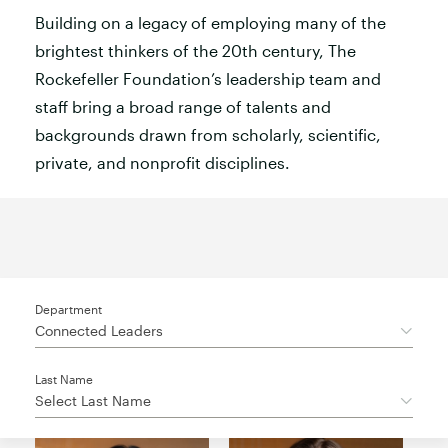
Building on a legacy of employing many of the
brightest thinkers of the 20th century, The
Rockefeller Foundation’s leadership team and
staff bring a broad range of talents and
backgrounds drawn from scholarly, scientific,
private, and nonprofit disciplines.
Department
Connected Leaders
Last Name
Select Last Name