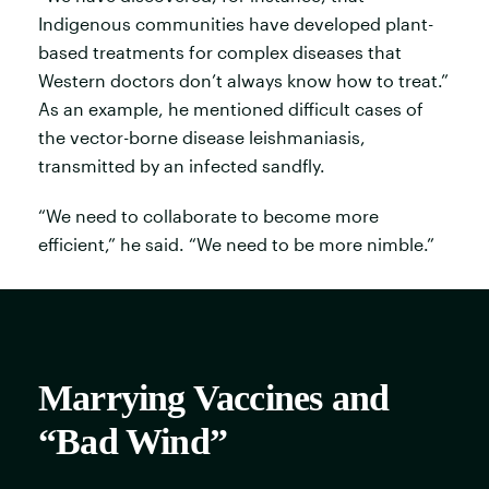
Indigenous communities have developed plant-
based treatments for complex diseases that
Western doctors don’t always know how to treat.”
As an example, he mentioned difficult cases of
the vector-borne disease leishmaniasis,
transmitted by an infected sandfly.
“We need to collaborate to become more
efficient,” he said. “We need to be more nimble.”
Marrying Vaccines and
“Bad Wind”