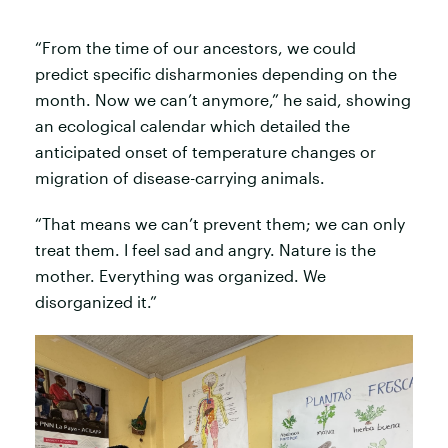
“From the time of our ancestors, we could
predict specific disharmonies depending on the
month. Now we can’t anymore,” he said, showing
an ecological calendar which detailed the
anticipated onset of temperature changes or
migration of disease-carrying animals.
“That means we can’t prevent them; we can only
treat them. I feel sad and angry. Nature is the
mother. Everything was organized. We
disorganized it.”