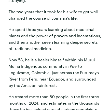
studying.
The two years that it took for his wife to get well
changed the course of Joinama’s life.
He spent three years learning about medicinal
plants and the power of prayers and incantations,
and then another seven learning deeper secrets
of traditional medicine.
Now 53, he is a healer himself within his Murui
Muina Indigenous community in Puerto
Leguizamo, Colombia, just across the Putumayo
River from Peru, near Ecuador, and surrounded
by the Amazon rainforest.
He treated more than 80 people in the first three
months of 2024, and estimates in the thousands
those he has helped cure of various complaints.