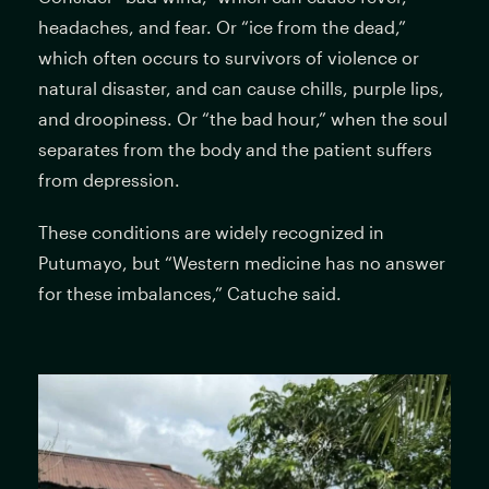
headaches, and fear. Or “ice from the dead,”
which often occurs to survivors of violence or
natural disaster, and can cause chills, purple lips,
and droopiness. Or “the bad hour,” when the soul
separates from the body and the patient suffers
from depression.
These conditions are widely recognized in
Putumayo, but “Western medicine has no answer
for these imbalances,” Catuche said.