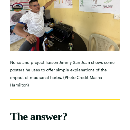
Nurse and project liaison Jimmy San Juan shows some
posters he uses to offer simple explanations of the
impact of medicinal herbs. (Photo Credit Masha
Hamilton)
The answer?