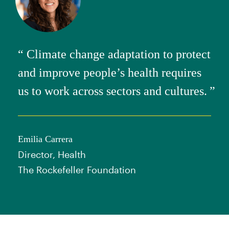
Climate change adaptation to protect
and improve people’s health requires
us to work across sectors and cultures.
Emilia Carrera
Director, Health
The Rockefeller Foundation