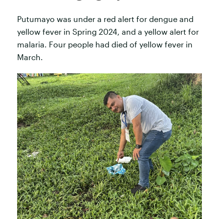
Putumayo was under a red alert for dengue and
yellow fever in Spring 2024, and a yellow alert for
malaria. Four people had died of yellow fever in
March.