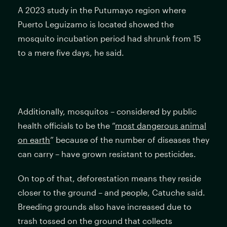
A 2023 study in the Putumayo region where
Puerto Leguizamo is located showed the
mosquito incubation period had shrunk from 15
to a mere five days, he said.
Additionally, mosquitos – considered by public
health officials to be the “
most dangerous animal
on earth
” because of the number of diseases they
can carry – have grown resistant to pesticides.
On top of that, deforestation means they reside
closer to the ground – and people, Catuche said.
Breeding grounds also have increased due to
trash tossed on the ground that collects