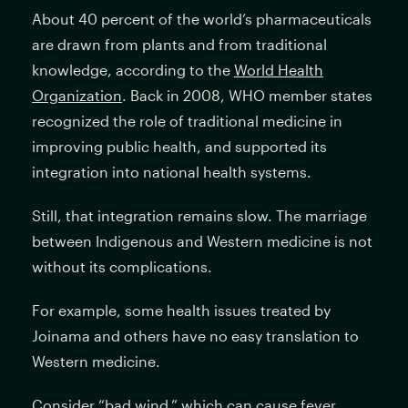
About 40 percent of the world’s pharmaceuticals
are drawn from plants and from traditional
knowledge, according to the
World Health
Organization
. Back in 2008, WHO member states
recognized the role of traditional medicine in
improving public health, and supported its
integration into national health systems.
Still, that integration remains slow. The marriage
between Indigenous and Western medicine is not
without its complications.
For example, some health issues treated by
Joinama and others have no easy translation to
Western medicine.
Consider “bad wind,” which can cause fever,