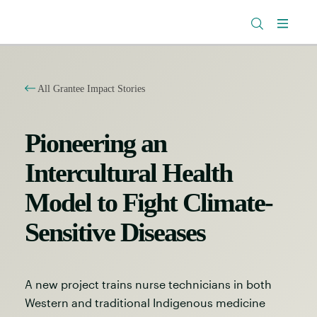
The
Research
Rockefeller
Menu
Library
Foundation
All Grantee Impact Stories
Pioneering an
Intercultural Health
Model to Fight Climate-
Sensitive Diseases
A new project trains nurse technicians in both
Western and traditional Indigenous medicine