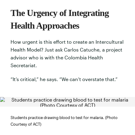
The Urgency of Integrating
Health Approaches
How urgent is this effort to create an Intercultural
Health Model? Just ask Carlos Catuche, a project
advisor who is with the Colombia Health
Secretariat.
“It’s critical,” he says. “We can’t overstate that.”
Students practice drawing blood to test for malaria. (Photo
Courtesy of ACT)