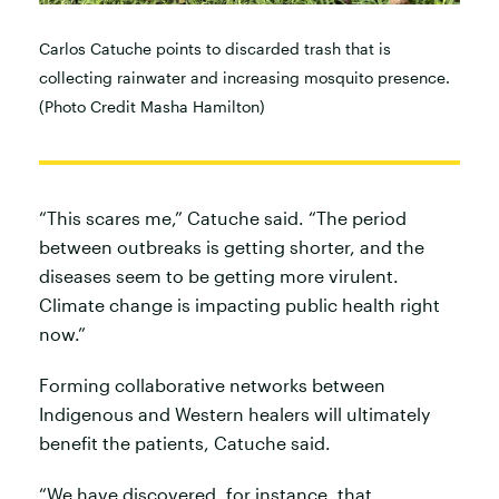
Carlos Catuche points to discarded trash that is
collecting rainwater and increasing mosquito presence.
(Photo Credit Masha Hamilton)
“This scares me,” Catuche said. “The period
between outbreaks is getting shorter, and the
diseases seem to be getting more virulent.
Climate change is impacting public health right
now.”
Forming collaborative networks between
Indigenous and Western healers will ultimately
benefit the patients, Catuche said.
“We have discovered, for instance, that