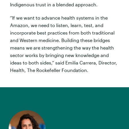
Indigenous trust in a blended approach.
“If we want to advance health systems in the
Amazon, we need to listen, learn, test, and
incorporate best practices from both traditional
and Western medicine. Building these bridges
means we are strengthening the way the health
sector works by bringing new knowledge and
ideas to both sides,” said Emilia Carrera, Director,
Health, The Rockefeller Foundation.