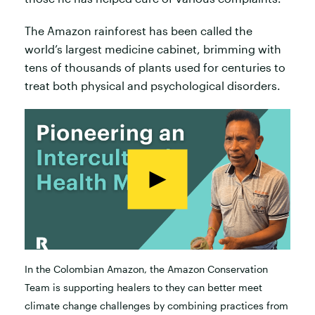
The Amazon rainforest has been called the
world’s largest medicine cabinet, brimming with
tens of thousands of plants used for centuries to
treat both physical and psychological disorders.
In the Colombian Amazon, the Amazon Conservation
Team is supporting healers to they can better meet
climate change challenges by combining practices from