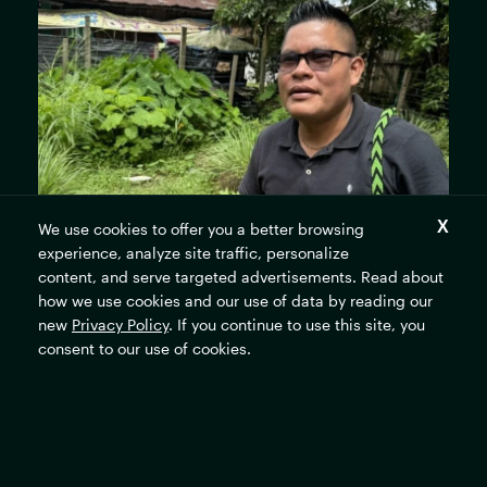
We use cookies to offer you a better browsing
experience, analyze site traffic, personalize
content, and serve targeted advertisements. Read about
how we use cookies and our use of data by reading our
new
Privacy Policy
. If you continue to use this site, you
consent to our use of cookies.
Jimmy San Juan, a Western-trained public nurse, with