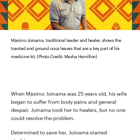
Máximo Joinama, traditional leader and healer, shows the
toasted and ground coca leaves that are a key part of his
medicine kit. (Photo Credit: Masha Hamilton)
When Máximo Joinama was 25 years old, his wife
began to suffer from body pains and general
despair. Joinama took her to healers, but no one
could resolve the problem.
Determined to save her, Joinama started