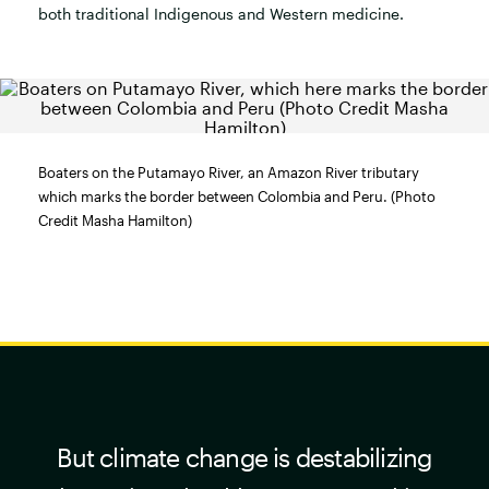
both traditional Indigenous and Western medicine.
Boaters on the Putamayo River, an Amazon River tributary
which marks the border between Colombia and Peru. (Photo
Credit Masha Hamilton)
But climate change is destabilizing