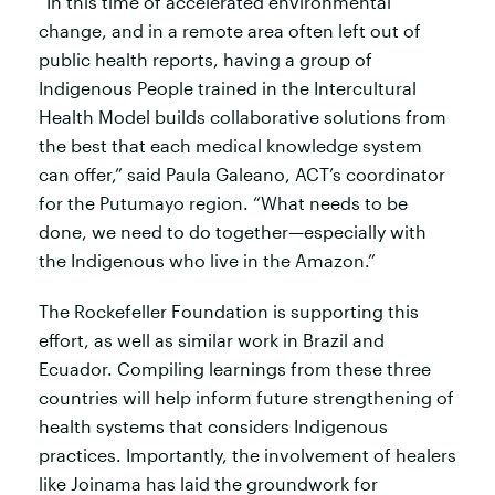
“In this time of accelerated environmental
change, and in a remote area often left out of
public health reports, having a group of
Indigenous People trained in the Intercultural
Health Model builds collaborative solutions from
the best that each medical knowledge system
can offer,” said Paula Galeano, ACT’s coordinator
for the Putumayo region. “What needs to be
done, we need to do together—especially with
the Indigenous who live in the Amazon.”
The Rockefeller Foundation is supporting this
effort, as well as similar work in Brazil and
Ecuador. Compiling learnings from these three
countries will help inform future strengthening of
health systems that considers Indigenous
practices. Importantly, the involvement of healers
like Joinama has laid the groundwork for