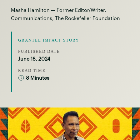
Masha Hamilton — Former Editor/Writer,
Communications, The Rockefeller Foundation
GRANTEE IMPACT STORY
PUBLISHED DATE
June 18, 2024
READ TIME
8 Minutes