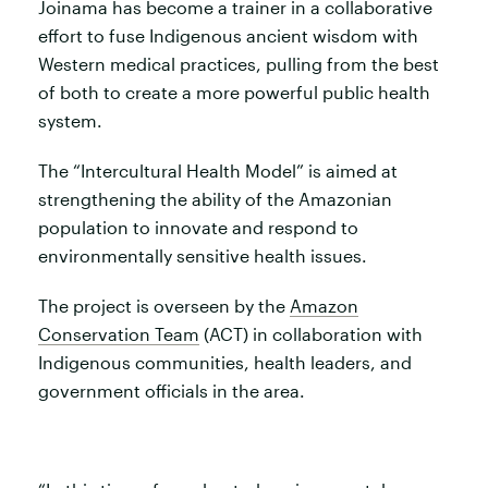
Joinama has become a trainer in a collaborative
effort to fuse Indigenous ancient wisdom with
Western medical practices, pulling from the best
of both to create a more powerful public health
system.
The “Intercultural Health Model” is aimed at
strengthening the ability of the Amazonian
population to innovate and respond to
environmentally sensitive health issues.
The project is overseen by the
Amazon
Conservation Team
(ACT) in collaboration with
Indigenous communities, health leaders, and
government officials in the area.