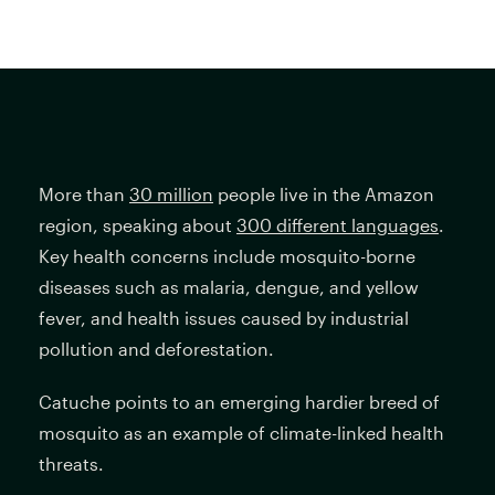
More than
30 million
people live in the Amazon
region, speaking about
300 different languages
.
Key health concerns include mosquito-borne
diseases such as malaria, dengue, and yellow
fever, and health issues caused by industrial
pollution and deforestation.
Catuche points to an emerging hardier breed of
mosquito as an example of climate-linked health
threats.