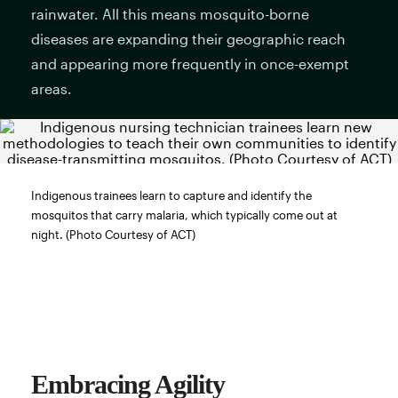
rainwater. All this means mosquito-borne
diseases are expanding their geographic reach
and appearing more frequently in once-exempt
areas.
Indigenous trainees learn to capture and identify the
mosquitos that carry malaria, which typically come out at
night. (Photo Courtesy of ACT)
Embracing Agility