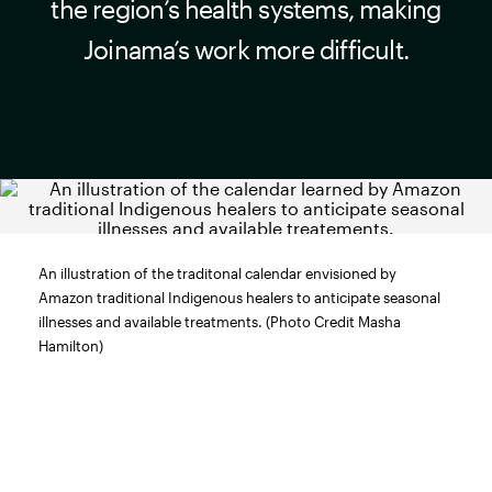
the region’s health systems, making
Joinama’s work more difficult.
An illustration of the traditonal calendar envisioned by
Amazon traditional Indigenous healers to anticipate seasonal
illnesses and available treatments. (Photo Credit Masha
Hamilton)